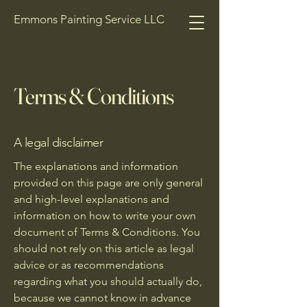
Emmons Painting Service LLC
Terms & Conditions
A legal disclaimer
The explanations and information
provided on this page are only general
and high-level explanations and
information on how to write your own
document of Terms & Conditions. You
should not rely on this article as legal
advice or as recommendations
regarding what you should actually do,
because we cannot know in advance