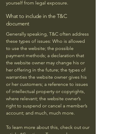
yourself from legal exposure.
What to include in the T&C
document
Generally speaking, T&C often address
these types of issues: Who is allowed
to use the website; the possible
payment methods; a declaration that
the website owner may change his or
her offering in the future; the types of
warranties the website owner gives his
or her customers; a reference to issues
of intellectual property or copyrights,
where relevant; the website owner’s
right to suspend or cancel a member’s
account; and much, much more.
To learn more about this, check out our