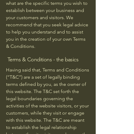
what are the specific terms you wish to
establish between your business and
your customers and visitors. We
recommend that you seek legal advice
to help you understand and to assist
you in the creation of your own Terms
& Conditions.
Terms & Conditions - the basics
Having said that, Terms and Conditions
(“T&C”) are a set of legally binding
terms defined by you, as the owner of
this website. The T&C set forth the
legal boundaries governing the
activities of the website visitors, or your
customers, while they visit or engage
with this website. The T&C are meant
to establish the legal relationship