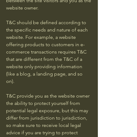
between the site visitors and you as the
website owner.
T&C should be defined according to
the specific needs and nature of each
website. For example, a website
offering products to customers in e-
commerce transactions requires T&C
that are different from the T&C of a
website only providing information
(like a blog, a landing page, and so
on).
T&C provide you as the website owner
the ability to protect yourself from
potential legal exposure, but this may
differ from jurisdiction to jurisdiction,
so make sure to receive local legal
advice if you are trying to protect