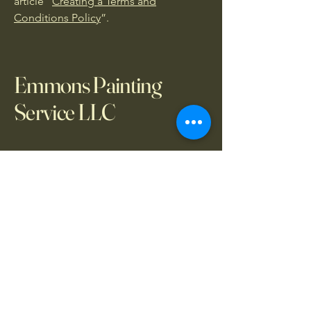
article “
Creating a Terms and
Conditions Policy
”.
Emmons Painting
Service LLC
317-830-6188
emmonspaintingservices@gmail.com
Indianapolis, IN, USA
Your Painting Partners